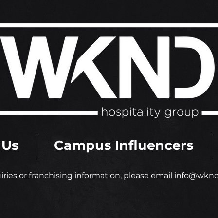
 Us
Campus Influencers
iries or franchising information
,
please email
info@wkndh