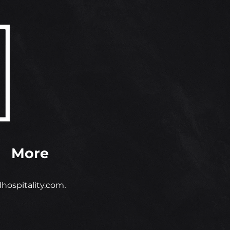
More
ospitality.com
.