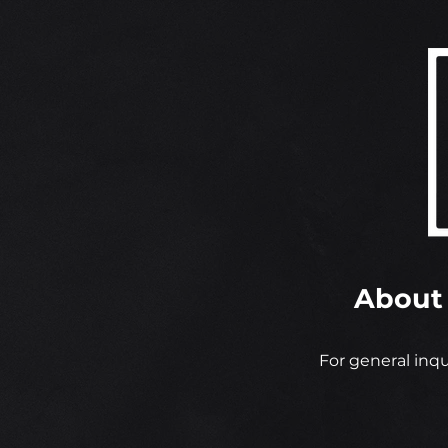
About
For general inqu