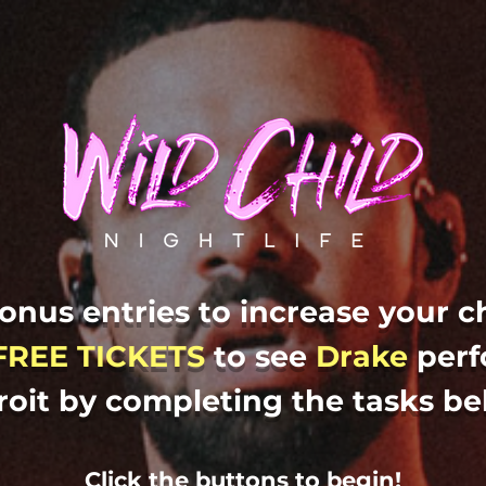
onus entries to increase your c
FREE TICKETS
to
see
Drake
perf
roit by completing the tasks be
Click the buttons to begin!