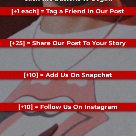
[+1 each] = Tag a Friend In Our Post
[+25] = Share Our Post To Your Story
[+10] = Add Us On Snapchat
[+10] = Follow Us On Instagram