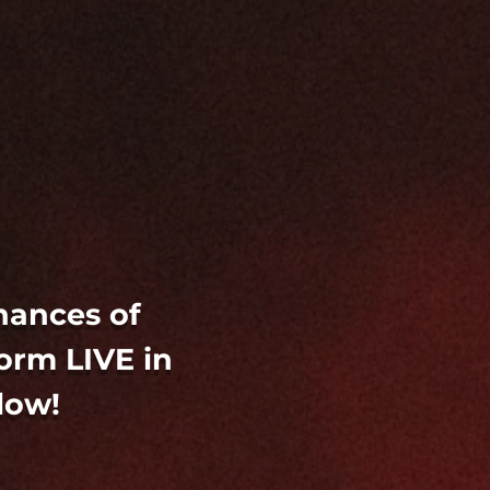
hances of
orm LIVE in
low!