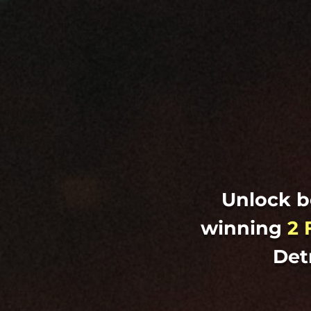
Unlock b
winning
2 
Det