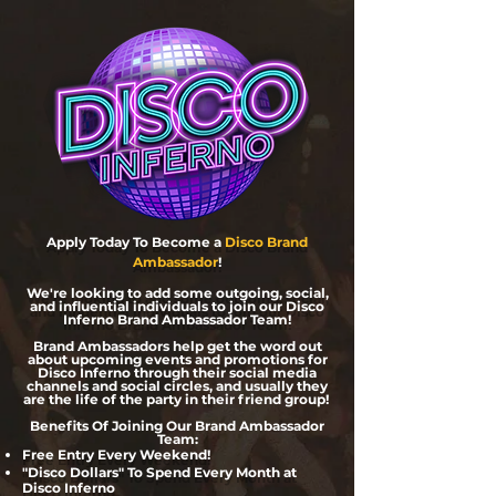
Apply Today To Become a
Disco Brand
Ambassador
!
We're looking to add some outgoing, social,
and influential individuals
to join our Disco
Inferno Brand Ambassador Team!
Brand Ambassadors help get the word out
about upcoming events and promotions for
Disco Inferno through their social media
channels and social circles, and usually they
are the life of the party in their friend group!
Benefits Of Joining Our Brand Ambassador
Team:
Free Entry Every Weekend!
"Disco Dollars" To Spend Every Month at
Disco Inferno