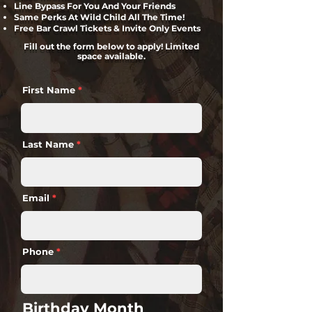
Line Bypass For You And Your Friends
Same Perks At Wild Child All The Time!
Free Bar Crawl Tickets & Invite Only Events
Fill out the form below to apply! Limited
space available.
First Name
Last Name
Email
Phone
Birthday Month