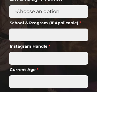
School & Program (If Applicable)
Instagram Handle
Current Age
Why Do You Want To
Be A Disco Brand
Ambassador?