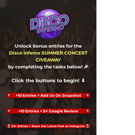
Unlock bonus entries for the
Disco Inferno SUMMER CONCERT
GIVEAWAY
by completing the tasks below
! 🎉
Click the buttons to begin! ⬇
+10 Entries = Add Us On Snapchat
+10 Entries = 5⭐ Google Review
20+ Entries = Share Our Latest Post on Instagram